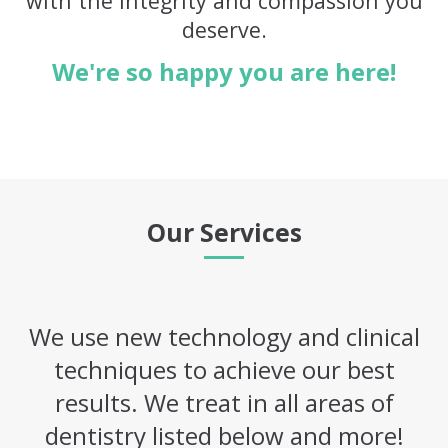
with the integrity and compassion you
deserve.
We're so happy you are here!
Our Services
We use new technology and clinical
techniques to achieve our best
results. We treat in all areas of
dentistry listed below and more!