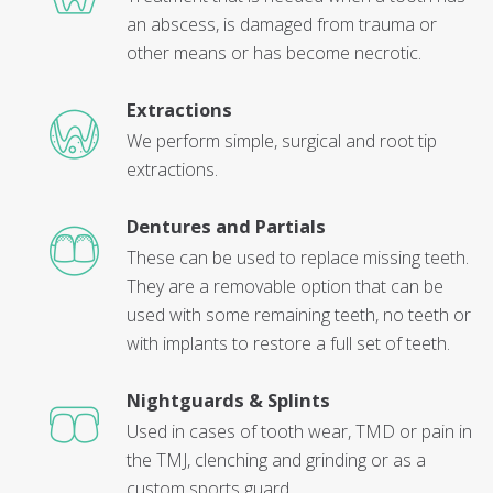
an abscess, is damaged from trauma or
other means or has become necrotic.
Extractions
We perform simple, surgical and root tip
extractions.
Dentures and Partials
These can be used to replace missing teeth.
They are a removable option that can be
used with some remaining teeth, no teeth or
with implants to restore a full set of teeth.
Nightguards & Splints
Used in cases of tooth wear, TMD or pain in
the TMJ, clenching and grinding or as a
custom sports guard.