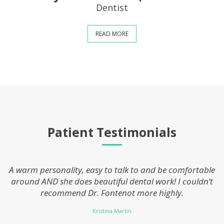
Dentist
READ MORE
Patient Testimonials
A warm personality, easy to talk to and be comfortable
around AND she does beautiful dental work! I couldn’t
recommend Dr. Fontenot more highly.
Kristina Martin