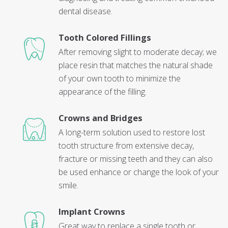
dental disease.
Tooth Colored Fillings
After removing slight to moderate decay; we
place resin that matches the natural shade
of your own tooth to minimize the
appearance of the filling.
Crowns and Bridges
A long-term solution used to restore lost
tooth structure from extensive decay,
fracture or missing teeth and they can also
be used enhance or change the look of your
smile.
Implant Crowns
Great way to replace a single tooth or