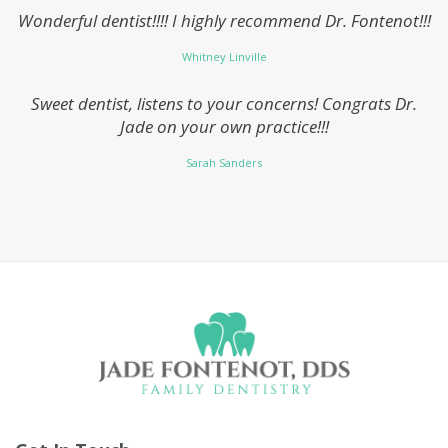
Wonderful dentist!!!! I highly recommend Dr. Fontenot!!!
Whitney Linville
Sweet dentist, listens to your concerns! Congrats Dr.
Jade on your own practice!!!
Sarah Sanders