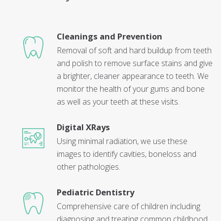
Cleanings and Prevention
Removal of soft and hard buildup from teeth
and polish to remove surface stains and give
a brighter, cleaner appearance to teeth. We
monitor the health of your gums and bone
as well as your teeth at these visits.
Digital XRays
Using minimal radiation, we use these
images to identify cavities, boneloss and
other pathologies.
Pediatric Dentistry
Comprehensive care of children including
diagnosing and treating common childhood