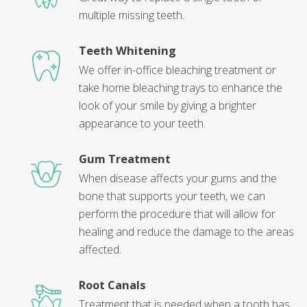
multiple missing teeth.
Teeth Whitening
We offer in-office bleaching treatment or
take home bleaching trays to enhance the
look of your smile by giving a brighter
appearance to your teeth.
Gum Treatment
When disease affects your gums and the
bone that supports your teeth, we can
perform the procedure that will allow for
healing and reduce the damage to the areas
affected.
Root Canals
Treatment that is needed when a tooth has