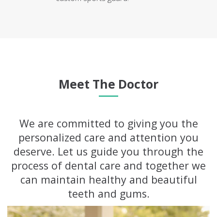
Meet The Doctor
We are committed to giving you the
personalized care and attention you
deserve. Let us guide you through the
process of dental care and together we
can maintain healthy and beautiful
teeth and gums.