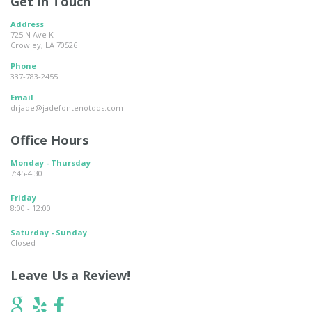
Get In Touch
Address
725 N Ave K
Crowley, LA 70526
Phone
337-783-2455
Email
drjade@jadefontenotdds.com
Office Hours
Monday - Thursday
7:45-4:30
Friday
8:00 - 12:00
Saturday - Sunday
Closed
Leave Us a Review!