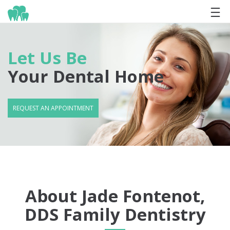
Let Us Be
Your Dental Home
REQUEST AN APPOINTMENT
About Jade Fontenot,
DDS Family Dentistry