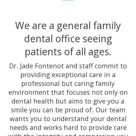
We are a general family
dental office seeing
patients of all ages.
Dr. Jade Fontenot and staff commit to
providing exceptional care in a
professional but caring family
environment that focuses not only on
dental health but aims to give you a
smile you can be proud of. Our team
wants you to understand your dental
needs and works hard to provide care