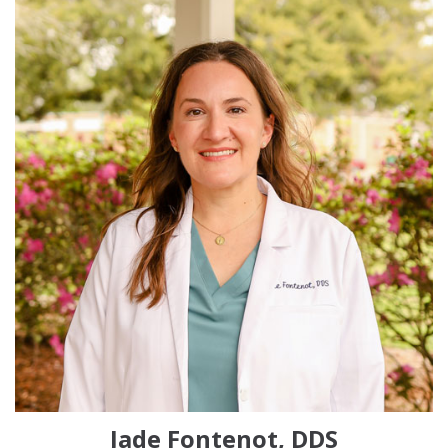
Jade Fontenot, DDS